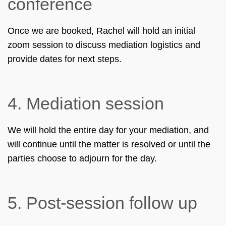
conference
Once we are booked, Rachel will hold an initial
zoom session to discuss mediation logistics and
provide dates for next steps.
4.
Mediation session
We will hold the entire day for your mediation, and
will continue until the matter is resolved or until the
parties choose to adjourn for the day.
5.
Post-session follow up