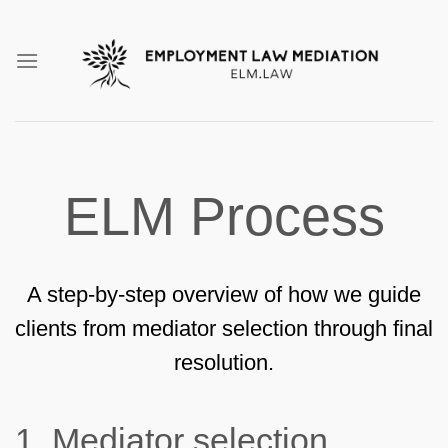
Skip
to
content
ELM Process
A step-by-step overview of how we guide
clients from mediator selection through final
resolution.
1.
Mediator selection