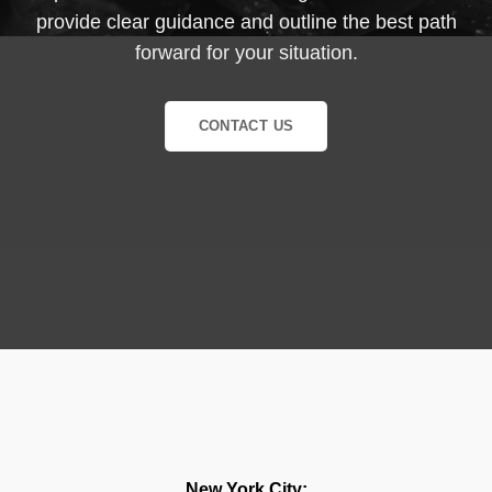
provide clear guidance and outline the best path
forward for your situation.
CONTACT US
New York City: